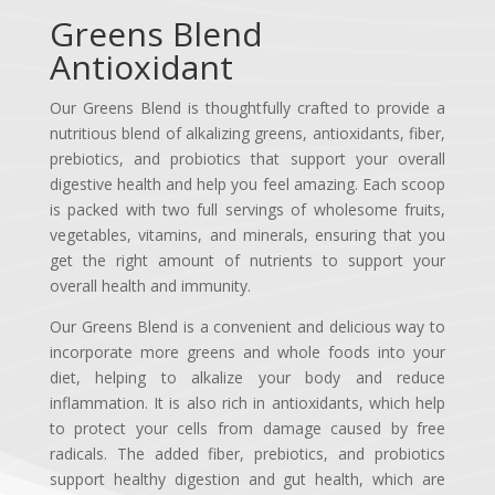
Greens Blend
Antioxidant
Our Greens Blend is thoughtfully crafted to provide a
nutritious blend of alkalizing greens, antioxidants, fiber,
prebiotics, and probiotics that support your overall
digestive health and help you feel amazing. Each scoop
is packed with two full servings of wholesome fruits,
vegetables, vitamins, and minerals, ensuring that you
get the right amount of nutrients to support your
overall health and immunity.
Our Greens Blend is a convenient and delicious way to
incorporate more greens and whole foods into your
diet, helping to alkalize your body and reduce
inflammation. It is also rich in antioxidants, which help
to protect your cells from damage caused by free
radicals. The added fiber, prebiotics, and probiotics
support healthy digestion and gut health, which are